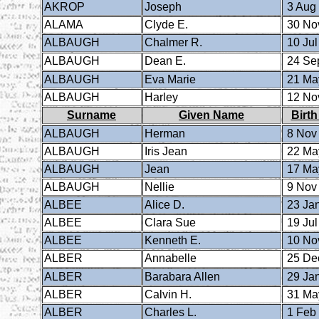
AKROP
Joseph
3 Aug
ALAMA
Clyde E.
30 No
ALBAUGH
Chalmer R.
10 Jul
ALBAUGH
Dean E.
24 Se
ALBAUGH
Eva Marie
21 Ma
ALBAUGH
Harley
12 No
Surname
Given Name
Birth
ALBAUGH
Herman
8 Nov
ALBAUGH
Iris Jean
22 Ma
ALBAUGH
Jean
17 Ma
ALBAUGH
Nellie
9 Nov
ALBEE
Alice D.
23 Ja
ALBEE
Clara Sue
19 Jul
ALBEE
Kenneth E.
10 No
ALBER
Annabelle
25 De
ALBER
Barabara Allen
29 Ja
ALBER
Calvin H.
31 Ma
ALBER
Charles L.
1 Feb