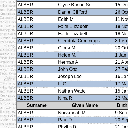
ALBER
Clyde Burton Sr.
15 De
ALBER
Daniel Clifford
26 Oct
ALBER
Edith M.
11 No
ALBER
Faith Elizabeth
18 No
ALBER
Faith Elizabeth
18 No
ALBER
Glendola Cummings
8 Feb
ALBER
Gloria M.
20 Oct
ALBER
Helen M.
1 Jan
ALBER
Herman A.
21 Apr
ALBER
John Otto
27 Fe
ALBER
Joseph Lee
16 Ja
ALBER
L. G.
17 Ma
ALBER
Nathan Wade
15 Ja
ALBER
Nina R.
22 Ma
Surname
Given Name
Birth
ALBER
Norvannah M.
9 Sep
ALBER
Paul D.
20 Se
ALBER
Phyllis D.
21 Ja