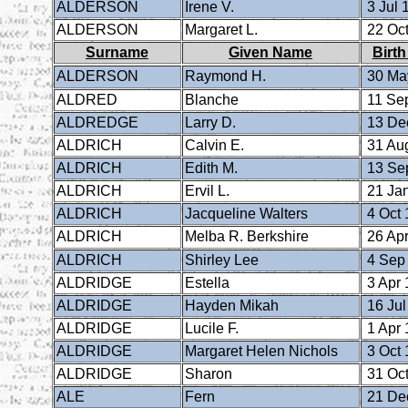
ALDERSON
Irene V.
3 Jul 
ALDERSON
Margaret L.
22 Oct
Surname
Given Name
Birth
ALDERSON
Raymond H.
30 Ma
ALDRED
Blanche
11 Se
ALDREDGE
Larry D.
13 De
ALDRICH
Calvin E.
31 Au
ALDRICH
Edith M.
13 Se
ALDRICH
Ervil L.
21 Ja
ALDRICH
Jacqueline Walters
4 Oct 
ALDRICH
Melba R. Berkshire
26 Apr
ALDRICH
Shirley Lee
4 Sep
ALDRIDGE
Estella
3 Apr 
ALDRIDGE
Hayden Mikah
16 Jul
ALDRIDGE
Lucile F.
1 Apr 
ALDRIDGE
Margaret Helen Nichols
3 Oct 
ALDRIDGE
Sharon
31 Oct
ALE
Fern
21 De