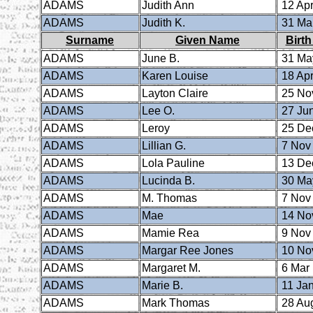
ADAMS
Judith Ann
12 Apr
ADAMS
Judith K.
31 Ma
Surname
Given Name
Birth
ADAMS
June B.
31 Ma
ADAMS
Karen Louise
18 Apr
ADAMS
Layton Claire
25 No
ADAMS
Lee O.
27 Ju
ADAMS
Leroy
25 De
ADAMS
Lillian G.
7 Nov
ADAMS
Lola Pauline
13 De
ADAMS
Lucinda B.
30 Ma
ADAMS
M. Thomas
7 Nov
ADAMS
Mae
14 No
ADAMS
Mamie Rea
9 Nov
ADAMS
Margar Ree Jones
10 No
ADAMS
Margaret M.
6 Mar
ADAMS
Marie B.
11 Ja
ADAMS
Mark Thomas
28 Au