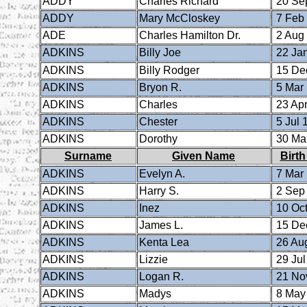
ADDY
Charles Richard
20 Se
ADDY
Mary McCloskey
7 Feb
ADE
Charles Hamilton Dr.
2 Aug
ADKINS
Billy Joe
22 Ja
ADKINS
Billy Rodger
15 De
ADKINS
Bryon R.
5 Mar
ADKINS
Charles
23 Apr
ADKINS
Chester
5 Jul 
ADKINS
Dorothy
30 Ma
Surname
Given Name
Birth
ADKINS
Evelyn A.
7 Mar
ADKINS
Harry S.
2 Sep
ADKINS
Inez
10 Oct
ADKINS
James L.
15 De
ADKINS
Kenta Lea
26 Au
ADKINS
Lizzie
29 Jul
ADKINS
Logan R.
21 No
ADKINS
Madys
8 May