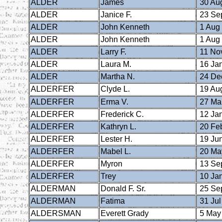
ALDER
James
30 Au
ALDER
Janice F.
23 Se
ALDER
John Kenneth
1 Aug
ALDER
John Kenneth
1 Aug
ALDER
Larry F.
11 No
ALDER
Laura M.
16 Ja
ALDER
Martha N.
24 De
ALDERFER
Clyde L.
19 Au
ALDERFER
Erma V.
27 Ma
ALDERFER
Frederick C.
12 Ja
ALDERFER
Kathryn L.
20 Fe
ALDERFER
Lester H.
19 Ju
ALDERFER
Mabel L.
20 Ma
ALDERFER
Myron
13 Se
ALDERFER
Trey
10 Ja
ALDERMAN
Donald F. Sr.
25 Se
ALDERMAN
Fatima
31 Jul
ALDERSMAN
Everett Grady
5 May