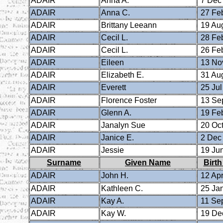
ADAIR
Anna A.
7 Dec
ADAIR
Anna C.
27 Fe
ADAIR
Brittany Leeann
19 Au
ADAIR
Cecil L.
28 Fe
ADAIR
Cecil L.
26 Fe
ADAIR
Eileen
13 No
ADAIR
Elizabeth E.
31 Au
ADAIR
Everett
25 Jul
ADAIR
Florence Foster
13 Se
ADAIR
Glenn A.
19 Fe
ADAIR
Janalyn Sue
20 Oct
ADAIR
Janice E.
2 Dec
ADAIR
Jessie
19 Ju
Surname
Given Name
Birth
ADAIR
John H.
12 Apr
ADAIR
Kathleen C.
25 Ja
ADAIR
Kay A.
11 Se
ADAIR
Kay W.
19 De