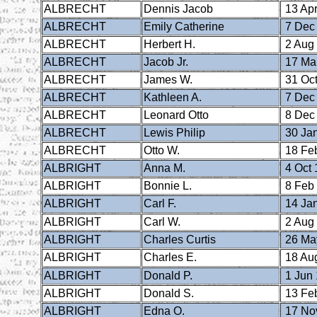
ALBRECHT
Dennis Jacob
13 Apr
ALBRECHT
Emily Catherine
7 Dec
ALBRECHT
Herbert H.
2 Aug
ALBRECHT
Jacob Jr.
17 Ma
ALBRECHT
James W.
31 Oct
ALBRECHT
Kathleen A.
7 Dec
ALBRECHT
Leonard Otto
8 Dec
ALBRECHT
Lewis Philip
30 Ja
ALBRECHT
Otto W.
18 Fe
ALBRIGHT
Anna M.
4 Oct 
ALBRIGHT
Bonnie L.
8 Feb
ALBRIGHT
Carl F.
14 Ja
ALBRIGHT
Carl W.
2 Aug
ALBRIGHT
Charles Curtis
26 Ma
ALBRIGHT
Charles E.
18 Au
ALBRIGHT
Donald P.
1 Jun
ALBRIGHT
Donald S.
13 Fe
ALBRIGHT
Edna O.
17 No