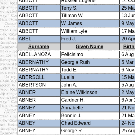
ABBOTT
Russell Eugene
14 Oct
ABBOTT
Terry S.
25 Ma
ABBOTT
Tillman W.
13 Ju
ABBOTT
W. James
9 May
ABBOTT
William Lyle
17 Ma
ABEL
Fred J.
20 Apr
Surname
Given Name
Birth
ABELLANOZA
Fellcisimo
6 Aug
ABERNATHY
Georgia Ruth
5 Mar
ABERNATHY
Todd E.
6 Nov
ABERSOLL
Luella
15 Ma
ABERTSON
John A.
5 Aug
ABNER
Elaine Wilkinson
2 May
ABNER
Gardner H.
6 Apr 
ABNEY
Annabelle
21 No
ABNEY
Bonnie J.
21 Ma
ABNEY
Chad Edward
24 No
ABNEY
George R.
25 Au