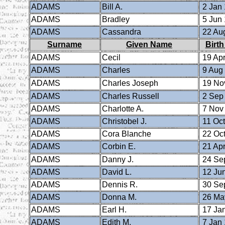
ADAMS
Bill A.
2 Jan
ADAMS
Bradley
5 Jun
ADAMS
Cassandra
22 Au
Surname
Given Name
Birth
ADAMS
Cecil
19 Apr
ADAMS
Charles
9 Aug
ADAMS
Charles Joseph
19 No
ADAMS
Charles Russell
2 Sep
ADAMS
Charlotte A.
7 Nov
ADAMS
Christobel J.
11 Oct
ADAMS
Cora Blanche
22 Oct
ADAMS
Corbin E.
21 Apr
ADAMS
Danny J.
24 Se
ADAMS
David L.
12 Ju
ADAMS
Dennis R.
30 Se
ADAMS
Donna M.
26 Ma
ADAMS
Earl H.
17 Ja
ADAMS
Edith M.
7 Jan