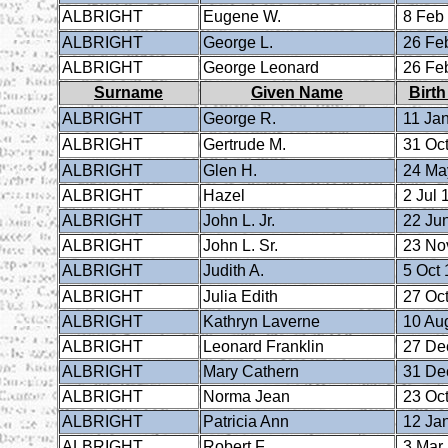
ALBRIGHT
Eugene W.
8 Feb
ALBRIGHT
George L.
26 Fe
ALBRIGHT
George Leonard
26 Fe
Surname
Given Name
Birth
ALBRIGHT
George R.
11 Ja
ALBRIGHT
Gertrude M.
31 Oct
ALBRIGHT
Glen H.
24 Ma
ALBRIGHT
Hazel
2 Jul 
ALBRIGHT
John L. Jr.
22 Ju
ALBRIGHT
John L. Sr.
23 No
ALBRIGHT
Judith A.
5 Oct 
ALBRIGHT
Julia Edith
27 Oct
ALBRIGHT
Kathryn Laverne
10 Au
ALBRIGHT
Leonard Franklin
27 De
ALBRIGHT
Mary Cathern
31 De
ALBRIGHT
Norma Jean
23 Oct
ALBRIGHT
Patricia Ann
12 Ja
ALBRIGHT
Robert F.
3 Mar