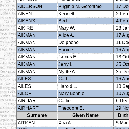
AIDERSON
Virginia M. Geronimo
17 De
AIKEN
Kenneth
2 Feb
AIKENS
Bert
4 Feb
AIKIRE
Mary W.
23 Ja
AIKMAN
Alice A.
17 Au
AIKMAN
Delphene
11 De
AIKMAN
Eunice
16 Au
AIKMAN
James E.
13 Oct
AIKMAN
Jerry L.
25 Oct
AIKMAN
Myrtle A.
25 De
AILES
Carl D.
16 Apr
AILES
Harold L.
18 Se
AILOR
Mary Bonnie
10 Au
AIRHART
Callie
6 Dec
AIRHART
Theodore E.
29 No
Surname
Given Name
Birth
AITKEN
Xoa A.
5 Mar