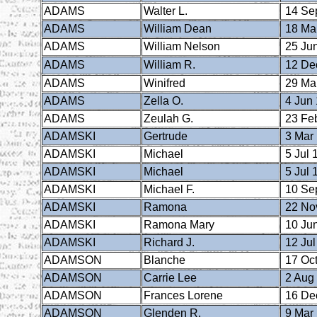
ADAMS
Walter L.
14 Se
ADAMS
William Dean
18 Ma
ADAMS
William Nelson
25 Ju
ADAMS
William R.
12 De
ADAMS
Winifred
29 Ma
ADAMS
Zella O.
4 Jun
ADAMS
Zeulah G.
23 Fe
ADAMSKI
Gertrude
3 Mar
ADAMSKI
Michael
5 Jul 
ADAMSKI
Michael
5 Jul 
ADAMSKI
Michael F.
10 Se
ADAMSKI
Ramona
22 No
ADAMSKI
Ramona Mary
10 Ju
ADAMSKI
Richard J.
12 Jul
ADAMSON
Blanche
17 Oct
ADAMSON
Carrie Lee
2 Aug
ADAMSON
Frances Lorene
16 De
ADAMSON
Glenden R.
9 Mar