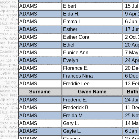
ADAMS
Elbert
15 Jul
ADAMS
Elda H.
9 Apr 
ADAMS
Emma L.
6 Jun
ADAMS
Esther
17 Ju
ADAMS
Esther Coral
2 Oct 
ADAMS
Ethel
20 Au
ADAMS
Eunice Ann
7 May
ADAMS
Evelyn
24 Apr
ADAMS
Florence E.
20 De
ADAMS
Frances Nina
6 Dec
ADAMS
Freddie Lee
13 Fe
Surname
Given Name
Birth
ADAMS
Frederic E.
24 Ju
ADAMS
Frederick B.
11 De
ADAMS
Freida M.
25 No
ADAMS
Gary L.
14 Ma
ADAMS
Gayle L.
6 Jan
ADAMS
Geneva
27 Au