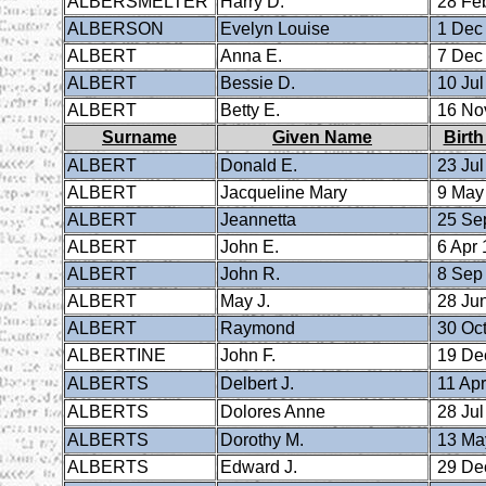
ALBERSMELTER
Harry D.
28 Fe
ALBERSON
Evelyn Louise
1 Dec
ALBERT
Anna E.
7 Dec
ALBERT
Bessie D.
10 Jul
ALBERT
Betty E.
16 No
Surname
Given Name
Birth
ALBERT
Donald E.
23 Jul
ALBERT
Jacqueline Mary
9 May
ALBERT
Jeannetta
25 Se
ALBERT
John E.
6 Apr 
ALBERT
John R.
8 Sep
ALBERT
May J.
28 Ju
ALBERT
Raymond
30 Oct
ALBERTINE
John F.
19 De
ALBERTS
Delbert J.
11 Apr
ALBERTS
Dolores Anne
28 Jul
ALBERTS
Dorothy M.
13 Ma
ALBERTS
Edward J.
29 De