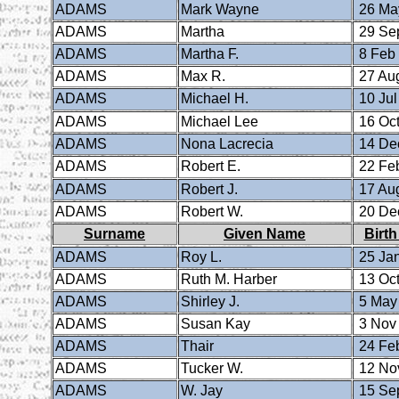
ADAMS
Mark Wayne
26 Ma
ADAMS
Martha
29 Se
ADAMS
Martha F.
8 Feb
ADAMS
Max R.
27 Au
ADAMS
Michael H.
10 Jul
ADAMS
Michael Lee
16 Oct
ADAMS
Nona Lacrecia
14 De
ADAMS
Robert E.
22 Fe
ADAMS
Robert J.
17 Au
ADAMS
Robert W.
20 De
Surname
Given Name
Birth
ADAMS
Roy L.
25 Ja
ADAMS
Ruth M. Harber
13 Oct
ADAMS
Shirley J.
5 May
ADAMS
Susan Kay
3 Nov
ADAMS
Thair
24 Fe
ADAMS
Tucker W.
12 No
ADAMS
W. Jay
15 Se