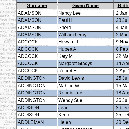
Surname
Given Name
Birth
ADAMSON
Nancy Lee
2 Jan
ADAMSON
Paul H.
28 Jul
ADAMSON
Sherri
4 Jan
ADAMSON
William Leroy
2 Mar
ADCOCK
Howard J.
9 Nov
ADCOCK
Hubert A.
8 Feb
ADCOCK
Katy M.
22 Ma
ADCOCK
Margaret Gladys
14 Apr
ADCOCK
Robert E.
2 Apr 
ADDINGTON
David Lewis
25 Jul
ADDINGTON
Mahlon W.
15 Ma
ADDINGTON
Ronnie Lee
18 Au
ADDINGTON
Wendy Sue
26 Jul
ADDISON
Jean
26 De
ADDISON
Keith
25 Fe
ADDLEMAN
Helen
20 De