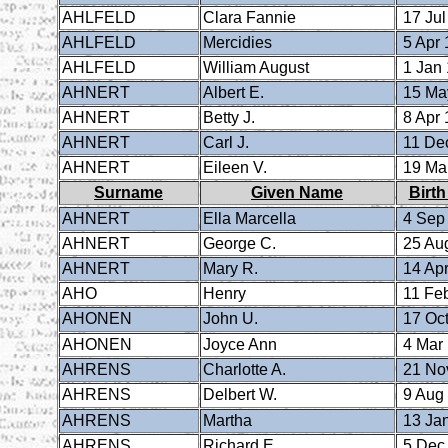
AHLFELD
Clara Fannie
17 Jul
AHLFELD
Mercidies
5 Apr 
AHLFELD
William August
1 Jan
AHNERT
Albert E.
15 Ma
AHNERT
Betty J.
8 Apr 
AHNERT
Carl J.
11 De
AHNERT
Eileen V.
19 Ma
Surname
Given Name
Birth
AHNERT
Ella Marcella
4 Sep
AHNERT
George C.
25 Au
AHNERT
Mary R.
14 Apr
AHO
Henry
11 Fe
AHONEN
John U.
17 Oct
AHONEN
Joyce Ann
4 Mar
AHRENS
Charlotte A.
21 No
AHRENS
Delbert W.
9 Aug
AHRENS
Martha
13 Ja
AHRENS
Richard E.
5 Dec