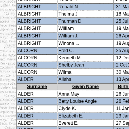
ALBRIGHT
Ronald N.
31 Ma
ALBRIGHT
Thelma J.
18 Ma
ALBRIGHT
Thurman D.
25 Jul
ALBRIGHT
William
19 Ma
ALBRIGHT
William J.
26 Apr
ALBRIGHT
Winona L.
19 Au
ALCORN
Fred C.
25 Au
ALCORN
Kenneth M.
12 De
ALCORN
Shelby Jean
2 Oct 
ALCORN
Wilma
30 Ma
ALDER
Alisha
13 Apr
Surname
Given Name
Birth
ALDER
Anna May
26 Ju
ALDER
Betty Louise Angle
26 Fe
ALDER
Clyde K.
11 Ja
ALDER
Elizabeth E.
23 Ja
ALDER
Everett E.
27 Se