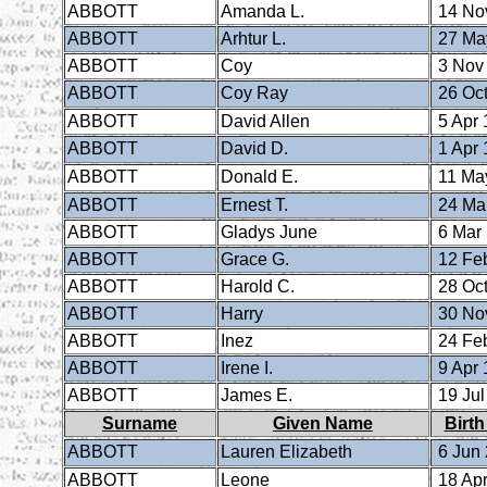
ABBOTT
Amanda L.
14 No
ABBOTT
Arhtur L.
27 Ma
ABBOTT
Coy
3 Nov
ABBOTT
Coy Ray
26 Oct
ABBOTT
David Allen
5 Apr 
ABBOTT
David D.
1 Apr 
ABBOTT
Donald E.
11 Ma
ABBOTT
Ernest T.
24 Ma
ABBOTT
Gladys June
6 Mar
ABBOTT
Grace G.
12 Fe
ABBOTT
Harold C.
28 Oct
ABBOTT
Harry
30 No
ABBOTT
Inez
24 Fe
ABBOTT
Irene I.
9 Apr 
ABBOTT
James E.
19 Jul
Surname
Given Name
Birth
ABBOTT
Lauren Elizabeth
6 Jun
ABBOTT
Leone
18 Apr