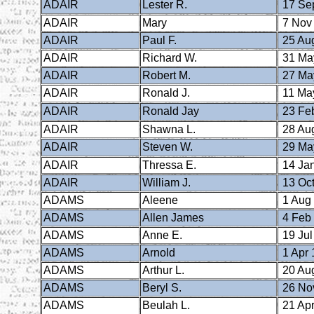
ADAIR
Lester R.
17 Se
ADAIR
Mary
7 Nov
ADAIR
Paul F.
25 Au
ADAIR
Richard W.
31 Ma
ADAIR
Robert M.
27 Ma
ADAIR
Ronald J.
11 Ma
ADAIR
Ronald Jay
23 Fe
ADAIR
Shawna L.
28 Au
ADAIR
Steven W.
29 Ma
ADAIR
Thressa E.
14 Ja
ADAIR
William J.
13 Oct
ADAMS
Aleene
1 Aug
ADAMS
Allen James
4 Feb
ADAMS
Anne E.
19 Jul
ADAMS
Arnold
1 Apr 
ADAMS
Arthur L.
20 Au
ADAMS
Beryl S.
26 No
ADAMS
Beulah L.
21 Apr