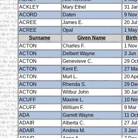
ACKLEY
Mary Ethel
31 Ja
ACORD
Daten
9 Nov
ACREE
James E.
20 Jul
ACREE
Opal
1 May
Surname
Given Name
Birth
ACTON
Charles F.
1 Nov
ACTON
Delbert Wayne
3 Jun
ACTON
Genevieve C.
29 Oct
ACTON
Kent E.
27 Ma
ACTON
Murl L.
20 Apr
ACTON
Rhenda S.
29 De
ACTON
Wilbur John
30 Ja
ACUFF
Maxine L.
10 No
ACUFF
William F.
9 Mar
ADA
Garrett Wayne
11 Oct
ADAIR
Alberta C.
27 Jul
ADAIR
Andrea M.
3 Jan