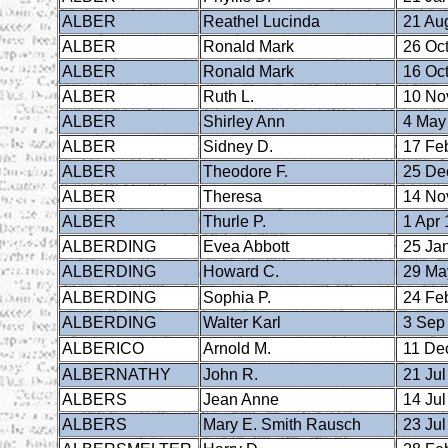
ALBER
Reathel Lucinda
21 Au
ALBER
Ronald Mark
26 Oct
ALBER
Ronald Mark
16 Oct
ALBER
Ruth L.
10 No
ALBER
Shirley Ann
4 May
ALBER
Sidney D.
17 Fe
ALBER
Theodore F.
25 De
ALBER
Theresa
14 No
ALBER
Thurle P.
1 Apr 
ALBERDING
Evea Abbott
25 Ja
ALBERDING
Howard C.
29 Ma
ALBERDING
Sophia P.
24 Fe
ALBERDING
Walter Karl
3 Sep
ALBERICO
Arnold M.
11 De
ALBERNATHY
John R.
21 Jul
ALBERS
Jean Anne
14 Jul
ALBERS
Mary E. Smith Rausch
23 Jul