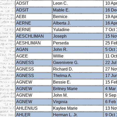
ADSIT
Leon C.
10 Apr
ADSIT
Mable E.
16 De
AEBI
Bernice
19 Apr
AERNE
Alberta J.
16 Apr
AERNE
Yuladine
7 Oct 
AESCHLIMAN
Joseph
15 No
AESHLIMAN
Perseda
25 Fe
AGAN
John R.
5 Oct 
AGEE
Willie
11 Oct
AGNESS
Gwenivere G.
22 Jul
AGNESS
Richard D.
27 No
AGNESS
Thelma A.
17 Ju
AGNEW
Bessie E.
15 Fe
AGNEW
Britney Marie
4 Mar
AGNEW
John M.
9 Sep
AGNEW
Virginia
6 Feb
AHLENIUS
Kaylee Marie
13 No
AHLER
Herman L. Jr.
9 Oct 