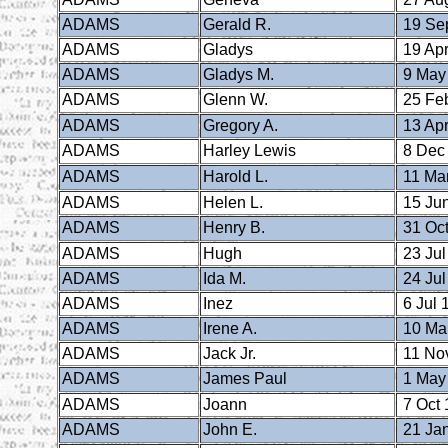
ADAMS
Gerald R.
19 Se
ADAMS
Gladys
19 Apr
ADAMS
Gladys M.
9 May
ADAMS
Glenn W.
25 Fe
ADAMS
Gregory A.
13 Apr
ADAMS
Harley Lewis
8 Dec
ADAMS
Harold L.
11 Ma
ADAMS
Helen L.
15 Ju
ADAMS
Henry B.
31 Oct
ADAMS
Hugh
23 Jul
ADAMS
Ida M.
24 Jul
ADAMS
Inez
6 Jul 
ADAMS
Irene A.
10 Ma
ADAMS
Jack Jr.
11 No
ADAMS
James Paul
1 May
ADAMS
Joann
7 Oct 
ADAMS
John E.
21 Ja