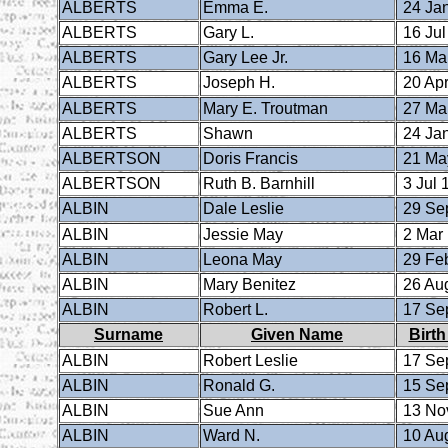
ALBERTS
Emma E.
24 Ja
ALBERTS
Gary L.
16 Jul
ALBERTS
Gary Lee Jr.
16 Ma
ALBERTS
Joseph H.
20 Apr
ALBERTS
Mary E. Troutman
27 Ma
ALBERTS
Shawn
24 Ja
ALBERTSON
Doris Francis
21 Ma
ALBERTSON
Ruth B. Barnhill
3 Jul 
ALBIN
Dale Leslie
29 Se
ALBIN
Jessie May
2 Mar
ALBIN
Leona May
29 Fe
ALBIN
Mary Benitez
26 Au
ALBIN
Robert L.
17 Se
Surname
Given Name
Birth
ALBIN
Robert Leslie
17 Se
ALBIN
Ronald G.
15 Se
ALBIN
Sue Ann
13 No
ALBIN
Ward N.
10 Au