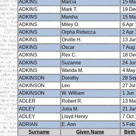
ADKINS
Marcia
15 Ma
ADKINS
Mark T.
19 De
ADKINS
Marsha
15 Ma
ADKINS
Miley O.
6 Apr 
ADKINS
Orpha Rebecca
2 Apr 
ADKINS
Orville H.
13 Ju
ADKINS
Oscar
7 Aug
ADKINS
Rex C.
18 De
ADKINS
Suzanne
24 Ju
ADKINS
Wanda M.
4 May
ADKINSON
Dorothy
28 Se
ADKINSON
Leo
27 Jul
ADKINSON
W. William
1 Jun
ADLER
Robert R.
13 Ma
ADLEY
Julia M.
21 Ju
ADLEY
Lloyd Henry
7 Oct 
ADRIAN
E. Ann
5 Feb
Surname
Given Name
Birth