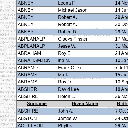
ABNEY
Leona F.
14 No
ABNEY
Michael Jason
14 Ju
ABNEY
Robert A.
29 Apr
ABNEY
Robert A.
20 De
ABNEY
Robert D.
29 Ma
ABPLANALP
Gladys Finster
17 Ma
ABPLANALP
Jesse W.
31 Ma
ABRAHAM
Roy E.
24 Apr
ABRAHAMZON
Ina M.
10 Ja
ABRAMO
Frank C. Sr.
7 Jul 
ABRAMS
Mark
15 Ju
ABRAMS
Roy Jr.
10 Se
ABSHER
David Lee
18 Apr
ABSHIRE
Helen L.
26 Ma
Surname
Given Name
Birth
ABSHIRE
John A.
7 Oct 
ABSTON
James W.
24 Oct
ACHELPOHL
Phyllis
29 Ma