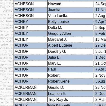
ACHESON
Howard
24 Se
ACHESON
Juanita
17 No
ACHESON
Vera Luella
2 Aug
ACHEY
Betty Louise
9 Apr 
ACHEY
Delta M.
5 Sep
ACHEY
Gregory Allen
8 Feb
ACHEY
Margaret J.
13 Ma
ACHOR
Albert Eugene
29 De
ACHOR
Dorothy G.
3 Jul 
ACHOR
Julia E.
1 Dec
ACHOR
Mary E.
21 Oct
ACHOR
Paul
7 Apr 
ACHOR
Robert
2 Nov
ACHOR
Robert Gene
3 Aug
ACKERMAN
Gerald D.
28 No
ACKERMAN
Leamon E.
2 Dec
ACKERMAN
Troy Ray Jr.
2 Mar
ACKEY
Nile Kenneth
5 May