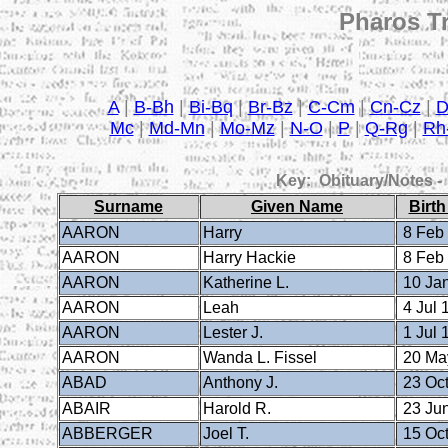
Pharos Tr
A
|
B-Bh
|
Bi-Bq
|
Br-Bz
|
C-Cm
|
Cn-Cz
|
Mc
|
Md-Mn
|
Mo-Mz
|
N-O
|
P
|
Q-Rg
|
Rh
Key: Obituary/Notes -
Surname
Given Name
Birth
AARON
Harry
8 Feb
AARON
Harry Hackie
8 Feb
AARON
Katherine L.
10 Ja
AARON
Leah
4 Jul 
AARON
Lester J.
1 Jul 
AARON
Wanda L. Fissel
20 Ma
ABAD
Anthony J.
23 Oct
ABAIR
Harold R.
23 Ju
ABBERGER
Joel T.
15 Oct