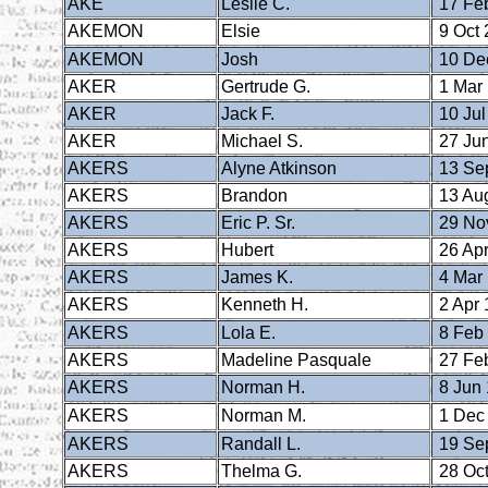
AKE
Leslie C.
17 Fe
AKEMON
Elsie
9 Oct 
AKEMON
Josh
10 De
AKER
Gertrude G.
1 Mar
AKER
Jack F.
10 Jul
AKER
Michael S.
27 Ju
AKERS
Alyne Atkinson
13 Se
AKERS
Brandon
13 Au
AKERS
Eric P. Sr.
29 No
AKERS
Hubert
26 Apr
AKERS
James K.
4 Mar
AKERS
Kenneth H.
2 Apr 
AKERS
Lola E.
8 Feb
AKERS
Madeline Pasquale
27 Fe
AKERS
Norman H.
8 Jun
AKERS
Norman M.
1 Dec
AKERS
Randall L.
19 Se
AKERS
Thelma G.
28 Oct