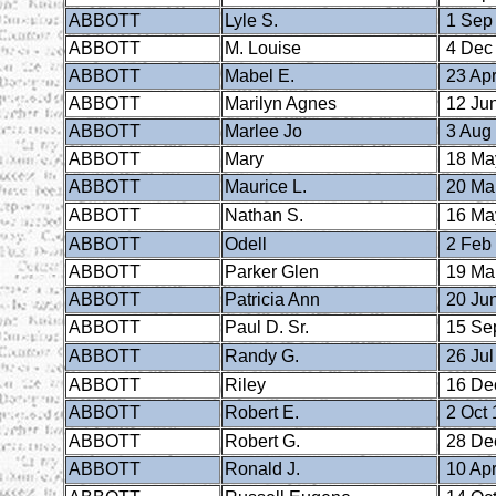
ABBOTT
Lyle S.
1 Sep
ABBOTT
M. Louise
4 Dec
ABBOTT
Mabel E.
23 Apr
ABBOTT
Marilyn Agnes
12 Ju
ABBOTT
Marlee Jo
3 Aug
ABBOTT
Mary
18 Ma
ABBOTT
Maurice L.
20 Ma
ABBOTT
Nathan S.
16 Ma
ABBOTT
Odell
2 Feb
ABBOTT
Parker Glen
19 Ma
ABBOTT
Patricia Ann
20 Ju
ABBOTT
Paul D. Sr.
15 Se
ABBOTT
Randy G.
26 Jul
ABBOTT
Riley
16 De
ABBOTT
Robert E.
2 Oct 
ABBOTT
Robert G.
28 De
ABBOTT
Ronald J.
10 Apr